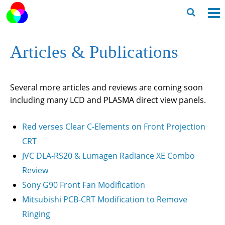
Skip
to
O
Ope
content
M
Sear
Articles & Publications
m
for
Several more articles and reviews are coming soon
including many LCD and PLASMA direct view panels.
Red verses Clear C-Elements on Front Projection
CRT
JVC DLA-RS20 & Lumagen Radiance XE Combo
Review
Sony G90 Front Fan Modification
Mitsubishi PCB-CRT Modification to Remove
Ringing