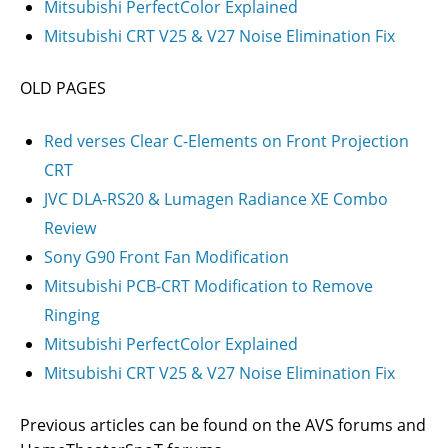
Mitsubishi PerfectColor Explained
Mitsubishi CRT V25 & V27 Noise Elimination Fix
OLD PAGES
Red verses Clear C-Elements on Front Projection
CRT
JVC DLA-RS20 & Lumagen Radiance XE Combo
Review
Sony G90 Front Fan Modification
Mitsubishi PCB-CRT Modification to Remove
Ringing
Mitsubishi PerfectColor Explained
Mitsubishi CRT V25 & V27 Noise Elimination Fix
Previous articles can be found on the AVS forums and